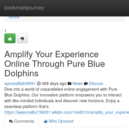
Home
bookmarkjourney
Home
1
Amplify Your Experience
Online Through Pure Blue
Dolphins
agnesqffq939991
368 days ago
News
Discuss
Dive into a world of unparalleled online engagement with Pure
Blue Dolphins. Our innovative platform empowers you to interact
with like-minded individuals and discover new horizons. Enjoy a
seamless platform that's
https://lawsonalbx736051.wikijm.com/1648310/amplify_your_experi
Comments
Who Upvoted