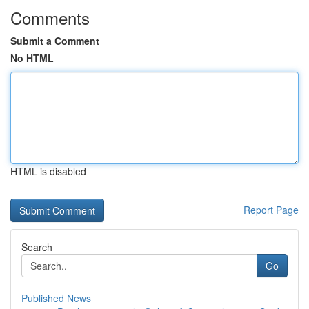
Comments
Submit a Comment
No HTML
HTML is disabled
Report Page
Search
Go
Published News