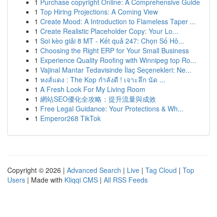
1
Purchase copyright Online: A Comprehensive Guide
1
Top Hiring Projections: A Coming View
1
Create Mood: A Introduction to Flameless Taper ...
1
Create Realistic Placeholder Copy: Your Lo...
1
Soi kèo giải 8 MT - Kết quả 247: Chọn Số Hô...
1
Choosing the Right ERP for Your Small Business
1
Experience Quality Roofing with Winnipeg top Ro...
1
Vajinal Mantar Tedavisinde İlaç Seçenekleri: Ne...
1
หงส์แดง : The Kop กำลังดี ! เจาะลึก นัด ...
1
A Fresh Look For My Living Room
1
網站SEO優化全攻略：提升流量與成效
1
Free Legal Guidance: Your Protections & Wh...
1
Emperor268 TikTok
Copyright © 2026 |
Advanced Search
|
Live
|
Tag Cloud
|
Top
Users
| Made with
Kliqqi CMS
|
All RSS Feeds