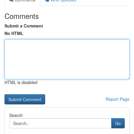
Comments
Submit a Comment
No HTML
HTML is disabled
Report Page
Search
Go