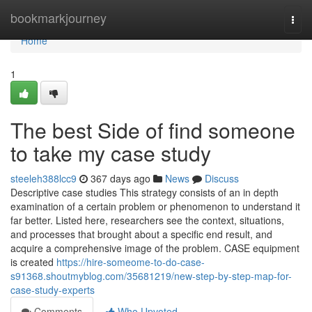
Home
bookmarkjourney
Togg
navi
Home
1
The best Side of find someone
to take my case study
steeleh388lcc9
367 days ago
News
Discuss
Descriptive case studies This strategy consists of an in depth
examination of a certain problem or phenomenon to understand it
far better. Listed here, researchers see the context, situations,
and processes that brought about a specific end result, and
acquire a comprehensive image of the problem. CASE equipment
is created
https://hire-someome-to-do-case-
s91368.shoutmyblog.com/35681219/new-step-by-step-map-for-
case-study-experts
Comments
Who Upvoted