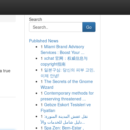
Search
Go
Published News
1
Miami Brand Advisory
Services : Boost Your ...
1
xchat 官网：权威信息与
copyright指南
1
일본구심: 당신의 피부 고민,
a true
이제 안녕!
1
The Secrets of the Gnome
Wizard
1
Contemporary methods for
preserving threatened ...
1
Gebze Eskort Tesisleri ve
Fiyatları
1
نقل عفش المدينة المنورة:
دليل شامل للخدمات والأ...
1
Spa Zen: Bem-Estar ,