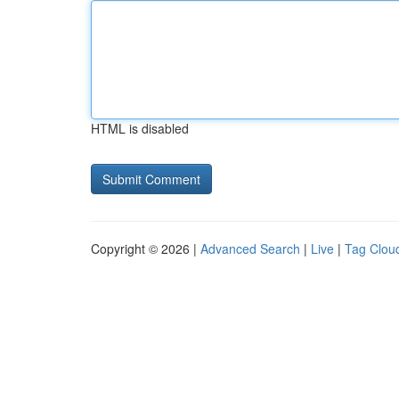
HTML is disabled
Copyright © 2026 |
Advanced Search
|
Live
|
Tag Clou