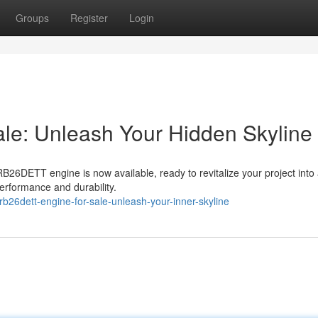
Groups
Register
Login
e: Unleash Your Hidden Skyline
B26DETT engine is now available, ready to revitalize your project into 
performance and durability.
b26dett-engine-for-sale-unleash-your-inner-skyline