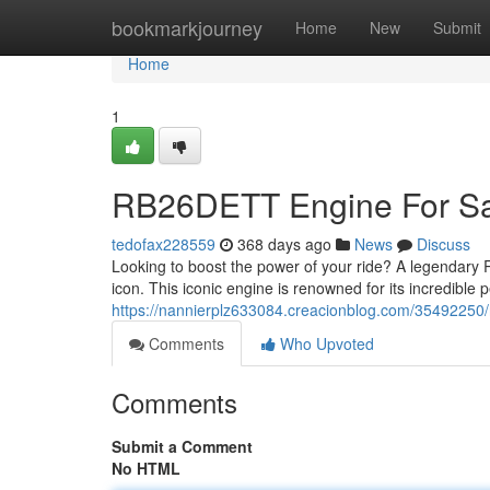
Home
bookmarkjourney
Home
New
Submit
Home
1
RB26DETT Engine For Sal
tedofax228559
368 days ago
News
Discuss
Looking to boost the power of your ride? A legendary R
icon. This iconic engine is renowned for its incredible 
https://nannierplz633084.creacionblog.com/35492250/r
Comments
Who Upvoted
Comments
Submit a Comment
No HTML