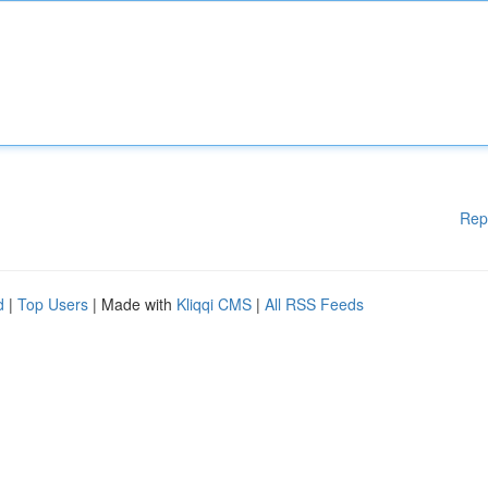
Rep
d
|
Top Users
| Made with
Kliqqi CMS
|
All RSS Feeds