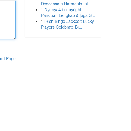
Descanso e Harmonia Int...
1
Nyonya4d copyright:
Panduan Lengkap & juga S...
1
iRich Bingo Jackpot: Lucky
Players Celebrate Bi...
ort Page