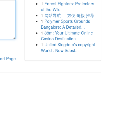
1
Forest Fighters: Protectors
of the Wild
1
网站导航 ： 方便 链接 推荐
1
Polymer Sports Grounds
Bangalore: A Detailed...
1
88m: Your Ultimate Online
Casino Destination
1
United Kingdom's copyright
World : Now Subst...
ort Page