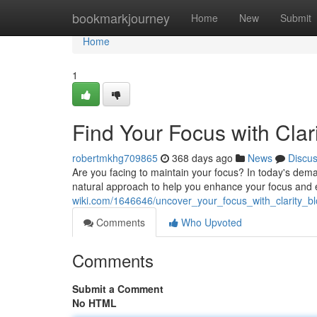
Home
bookmarkjourney
Home
New
Submit
Home
1
Find Your Focus with Cla
robertmkhg709865
368 days ago
News
Discu
Are you facing to maintain your focus? In today's deman
natural approach to help you enhance your focus and
wiki.com/1646646/uncover_your_focus_with_clarity_
Comments
Who Upvoted
Comments
Submit a Comment
No HTML