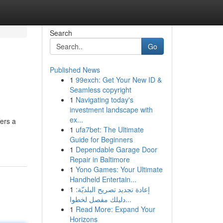
Search
Go
Published News
1
99exch: Get Your New ID &
Seamless copyright
1
Navigating today's
investment landscape with
ex...
fers a
1
ufa7bet: The Ultimate
Guide for Beginners
1
Dependable Garage Door
Repair in Baltimore
1
Yono Games: Your Ultimate
Handheld Entertain...
1
إعادة تجديد تصريح البلديّة:
دليلك مفصل لخطوا...
1
Read More: Expand Your
Horizons