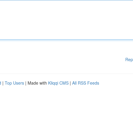
Rep
d
|
Top Users
| Made with
Kliqqi CMS
|
All RSS Feeds