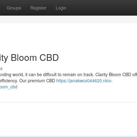
Groups
Register
Login
rity Bloom CBD
ss
ding world, it can be difficult to remain on track. Clarity Bloom CBD of
 efficiency. Our premium CBD
https://janakwcx044620.nico-
bloom_cbd