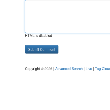
HTML is disabled
Copyright © 2026 |
Advanced Search
|
Live
|
Tag Clou