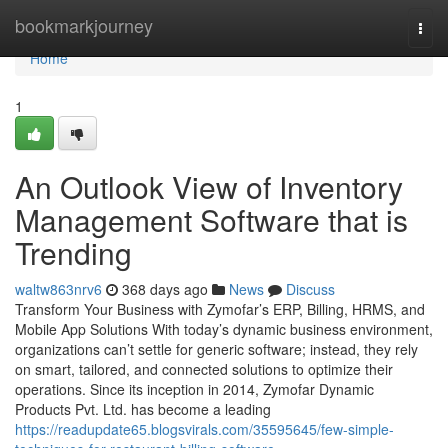
Home
bookmarkjourney
Togg
navi
Home
1
An Outlook View of Inventory
Management Software that is
Trending
waltw863nrv6
368 days ago
News
Discuss
Transform Your Business with Zymofar’s ERP, Billing, HRMS, and
Mobile App Solutions With today’s dynamic business environment,
organizations can’t settle for generic software; instead, they rely
on smart, tailored, and connected solutions to optimize their
operations. Since its inception in 2014, Zymofar Dynamic
Products Pvt. Ltd. has become a leading
https://readupdate65.blogsvirals.com/35595645/few-simple-