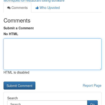
techniques-for-restaurant-billing-software
Comments
Who Upvoted
Comments
Submit a Comment
No HTML
HTML is disabled
Report Page
Search
Go