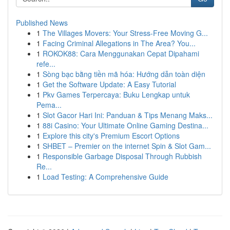
Published News
1
The Villages Movers: Your Stress-Free Moving G...
1
Facing Criminal Allegations in The Area? You...
1
ROKOK88: Cara Menggunakan Cepat Dipahami
refe...
1
Sòng bạc bằng tiền mã hóa: Hướng dẫn toàn diện
1
Get the Software Update: A Easy Tutorial
1
Pkv Games Terpercaya: Buku Lengkap untuk
Pema...
1
Slot Gacor Hari Ini: Panduan & Tips Menang Maks...
1
88i Casino: Your Ultimate Online Gaming Destina...
1
Explore this city's Premium Escort Options
1
SHBET – Premier on the internet Spin & Slot Gam...
1
Responsible Garbage Disposal Through Rubbish
Re...
1
Load Testing: A Comprehensive Guide