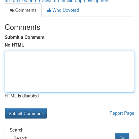
this-articles-and-reviews-on-mobile-app-development
Comments
Who Upvoted
Comments
Submit a Comment
No HTML
HTML is disabled
Report Page
Search
Go