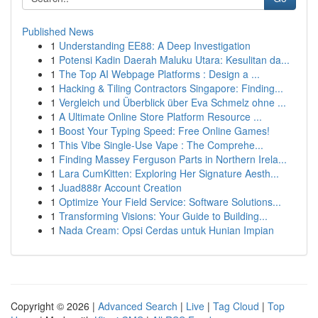
Published News
1
Understanding EE88: A Deep Investigation
1
Potensi Kadin Daerah Maluku Utara: Kesulitan da...
1
The Top AI Webpage Platforms : Design a ...
1
Hacking & Tiling Contractors Singapore: Finding...
1
Vergleich und Überblick über Eva Schmelz ohne ...
1
A Ultimate Online Store Platform Resource ...
1
Boost Your Typing Speed: Free Online Games!
1
This Vibe Single-Use Vape : The Comprehe...
1
Finding Massey Ferguson Parts in Northern Irela...
1
Lara CumKitten: Exploring Her Signature Aesth...
1
Juad888r Account Creation
1
Optimize Your Field Service: Software Solutions...
1
Transforming Visions: Your Guide to Building...
1
Nada Cream: Opsi Cerdas untuk Hunian Impian
Copyright © 2026 |
Advanced Search
|
Live
|
Tag Cloud
|
Top