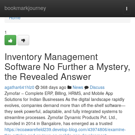
Home
bookmarkjourney
Togg
navi
Home
1
Inventory Management
Software No Further a Mystery,
the Revealed Answer
agathar641hlz0
368 days ago
News
Discuss
Zymofar – Complete ERP, Billing, HRMS, and Mobile App
Solutions for Indian Businesses As the digital landscape rapidly
evolves, companies demand more than off-the-shelf software—
they seek powerful, adaptable, and fully integrated systems to
streamline processes. Zymofar Dynamic Products Pvt. Ltd.,
founded in 2014 in Bangalore, has emerged as a trusted
https://ecoawarefield239.develop-blog.com/43974806/examine-