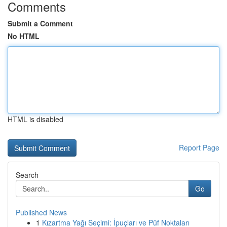
Comments
Submit a Comment
No HTML
HTML is disabled
Report Page
Search
Go
Published News
1
Kızartma Yağı Seçimi: İpuçları ve Püf Noktaları