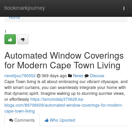
Home
bookmarkjourney
Togg
navi
Home
1
Automated Window Coverings
for Modern Cape Town Living
nevefpuc790552
369 days ago
News
Discuss
Cape Town living is all about embracing our vibrant cityscape, and
with smart curtains, you can seamlessly integrate your home with
that dynamic spirit. Imagine waking up to stunning sunrise views,
or effortlessly
https://tamzindaly370628.ka-
blogs.com/89706609/automated-window-coverings-for-modern-
cape-town-living
Comments
Who Upvoted