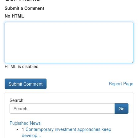
Submit a Comment
No HTML
HTML is disabled
Report Page
Search
Go
Published News
1
Contemporary investment approaches keep
develop...