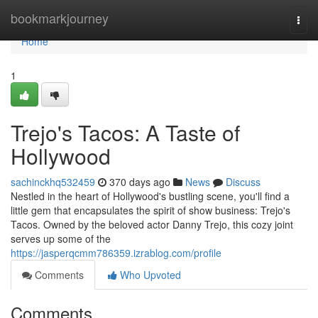
Home
bookmarkjourney
Togg
navi
Home
1
Trejo's Tacos: A Taste of
Hollywood
sachinckhq532459
370 days ago
News
Discuss
Nestled in the heart of Hollywood's bustling scene, you'll find a
little gem that encapsulates the spirit of show business: Trejo's
Tacos. Owned by the beloved actor Danny Trejo, this cozy joint
serves up some of the
https://jasperqcmm786359.izrablog.com/profile
Comments
Who Upvoted
Comments