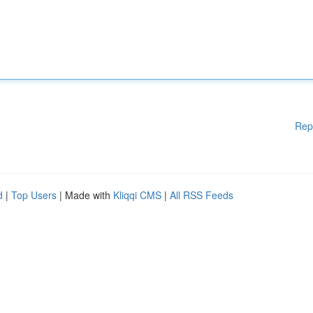
Rep
d
|
Top Users
| Made with
Kliqqi CMS
|
All RSS Feeds