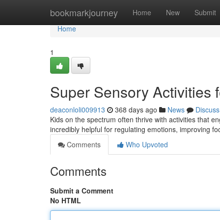
Home
bookmarkjourney
Home
New
Submit
Home
1
Super Sensory Activities 
deaconloli009913
368 days ago
News
Discuss
Kids on the spectrum often thrive with activities that
incredibly helpful for regulating emotions, improving foc
Comments
Who Upvoted
Comments
Submit a Comment
No HTML