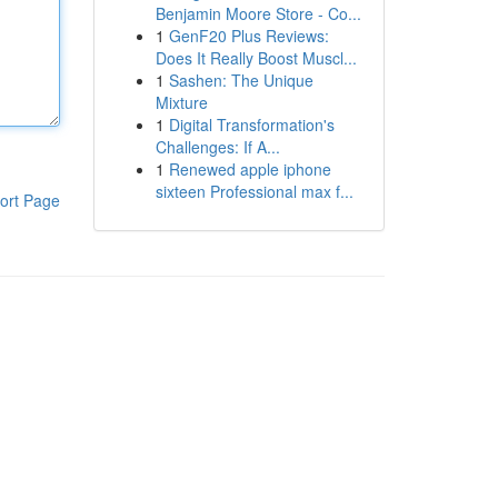
Benjamin Moore Store - Co...
1
GenF20 Plus Reviews:
Does It Really Boost Muscl...
1
Sashen: The Unique
Mixture
1
Digital Transformation's
Challenges: If A...
1
Renewed apple iphone
sixteen Professional max f...
ort Page