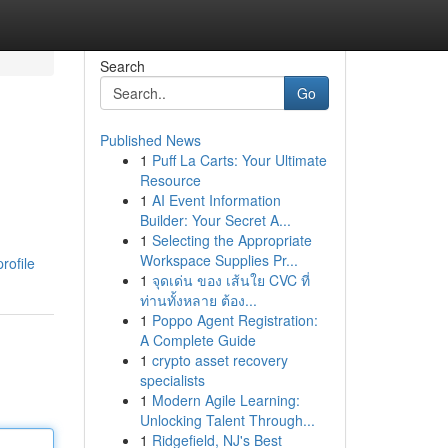
Search
Go
Published News
1
Puff La Carts: Your Ultimate
Resource
1
AI Event Information
Builder: Your Secret A...
1
Selecting the Appropriate
Workspace Supplies Pr...
rofile
1
จุดเด่น ของ เส้นใย CVC ที่
ท่านทั้งหลาย ต้อง...
1
Poppo Agent Registration:
A Complete Guide
1
crypto asset recovery
specialists
1
Modern Agile Learning:
Unlocking Talent Through...
1
Ridgefield, NJ's Best