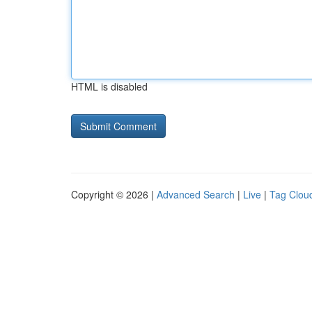
HTML is disabled
Copyright © 2026 |
Advanced Search
|
Live
|
Tag Clou