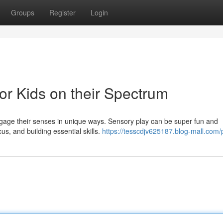
Groups
Register
Login
for Kids on their Spectrum
 engage their senses in unique ways. Sensory play can be super fun and
us, and building essential skills.
https://tesscdjv625187.blog-mall.com/p