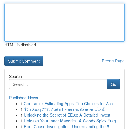
HTML is disabled
Report Page
Search
Go
Published News
1
Contractor Estimating Apps: Top Choices for Acc...
1
รีวิว Xway777: อันดับ1 ของ เกมสล็อตออนไลน์
1
Unlocking the Secret of EE88: A Detailed Invest...
1
Unleash Your Inner Maverick: A Woody Spicy Frag...
1
Root Cause Investigation: Understanding the 5