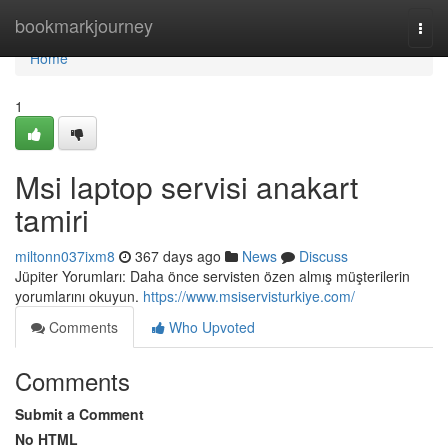
Home
bookmarkjourney
Togg
navi
Home
1
Msi laptop servisi anakart
tamiri
miltonn037ixm8
367 days ago
News
Discuss
Jüpiter Yorumları: Daha önce servisten özen almış müşterilerin
yorumlarını okuyun.
https://www.msiservisturkiye.com/
Comments
Who Upvoted
Comments
Submit a Comment
No HTML