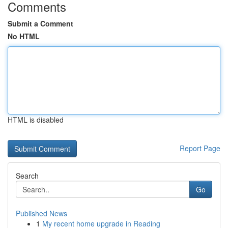
Comments
Submit a Comment
No HTML
HTML is disabled
Report Page
Search
Go
Published News
1
My recent home upgrade in Reading