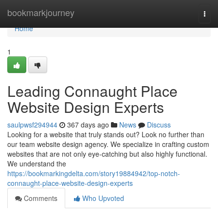
Home
bookmarkjourney
Togg
navi
Home
1
Leading Connaught Place
Website Design Experts
saulpwsf294944
367 days ago
News
Discuss
Looking for a website that truly stands out? Look no further than
our team website design agency. We specialize in crafting custom
websites that are not only eye-catching but also highly functional.
We understand the
https://bookmarkingdelta.com/story19884942/top-notch-
connaught-place-website-design-experts
Comments
Who Upvoted