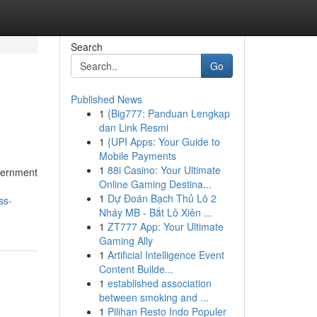
Search
Go
Published News
1
{Big777: Panduan Lengkap
dan Link Resmi
1
{UPI Apps: Your Guide to
Mobile Payments
1
88i Casino: Your Ultimate
overnment
Online Gaming Destina...
1
Dự Đoán Bạch Thủ Lô 2
ss-
Nháy MB - Bắt Lô Xiên ...
1
ZT777 App: Your Ultimate
Gaming Ally
1
Artificial Intelligence Event
Content Builde...
1
established association
between smoking and ...
1
Pilihan Resto Indo Populer