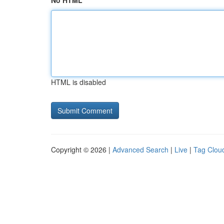
No HTML
HTML is disabled
Copyright © 2026 |
Advanced Search
|
Live
|
Tag Clou