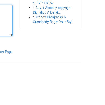
di FYP TikTok
1
Buy 4-Acetoxy copyright
Digitally : A Detai...
1
Trendy Backpacks &
Crossbody Bags: Your Styl...
ort Page