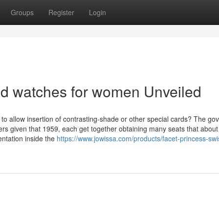
Groups
Register
Login
ld watches for women Unveiled
o allow insertion of contrasting-shade or other special cards? The g
hers given that 1959, each get together obtaining many seats that about
entation inside the
https://www.jowissa.com/products/facet-princess-swi