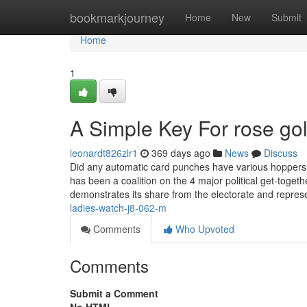
Home
bookmarkjourney
Home
New
Submit
Home
1
A Simple Key For rose go
leonardt826zlr1
369 days ago
News
Discuss
Did any automatic card punches have various hoppers t
has been a coalition on the 4 major political get-toget
demonstrates its share from the electorate and repres
ladies-watch-j8-062-m
Comments
Who Upvoted
Comments
Submit a Comment