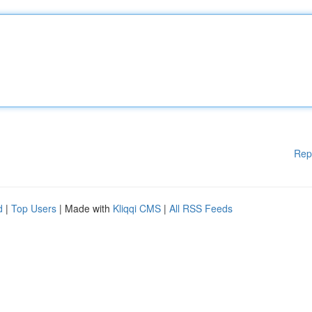
Rep
d
|
Top Users
| Made with
Kliqqi CMS
|
All RSS Feeds