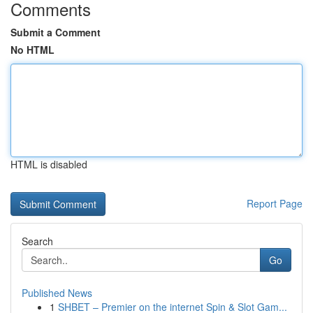
Comments
Submit a Comment
No HTML
HTML is disabled
Report Page
Search
Go
Published News
1
SHBET – Premier on the internet Spin & Slot Gam...