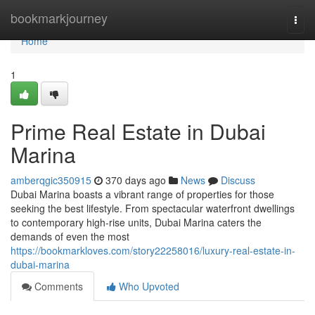
Home
bookmarkjourney
Togg
navi
Home
1
Prime Real Estate in Dubai
Marina
amberqgic350915
370 days ago
News
Discuss
Dubai Marina boasts a vibrant range of properties for those
seeking the best lifestyle. From spectacular waterfront dwellings
to contemporary high-rise units, Dubai Marina caters the
demands of even the most
https://bookmarkloves.com/story22258016/luxury-real-estate-in-
dubai-marina
Comments
Who Upvoted