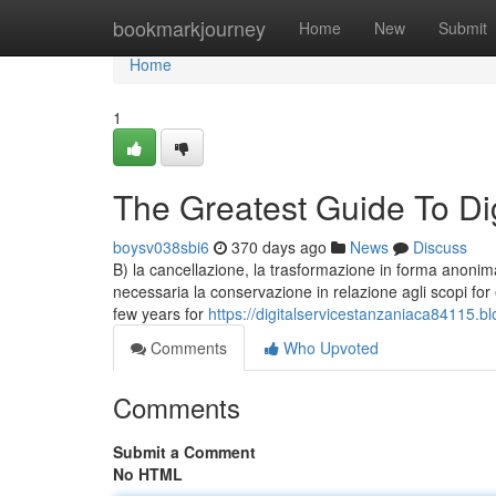
Home
bookmarkjourney
Home
New
Submit
Home
1
The Greatest Guide To Di
boysv038sbi6
370 days ago
News
Discuss
B) la cancellazione, la trasformazione in forma anonima o
necessaria la conservazione in relazione agli scopi for ea
few years for
https://digitalservicestanzaniaca84115.
Comments
Who Upvoted
Comments
Submit a Comment
No HTML