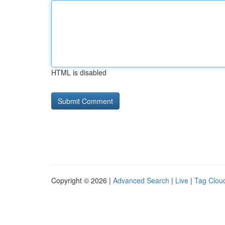
HTML is disabled
Copyright © 2026 |
Advanced Search
|
Live
|
Tag Clou