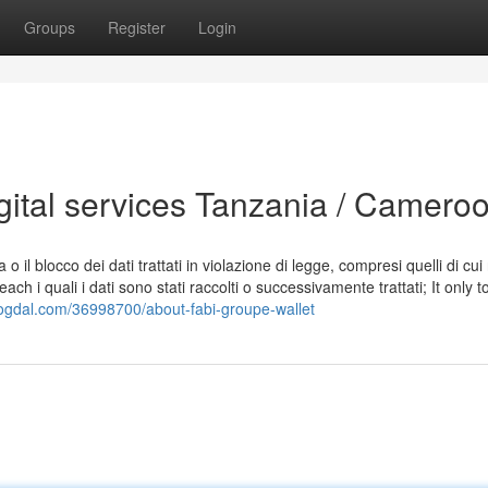
Groups
Register
Login
gital services Tanzania / Camero
 il blocco dei dati trattati in violazione di legge, compresi quelli di cui
ch i quali i dati sono stati raccolti o successivamente trattati; It only t
blogdal.com/36998700/about-fabi-groupe-wallet