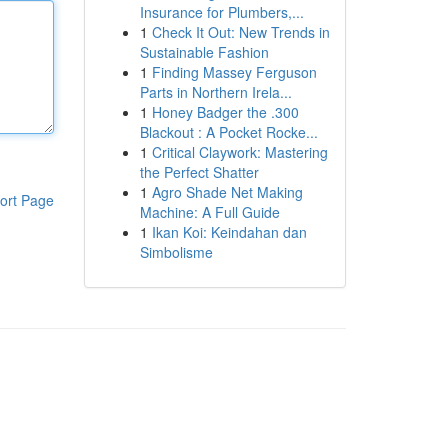
Insurance for Plumbers,...
1
Check It Out: New Trends in
Sustainable Fashion
1
Finding Massey Ferguson
Parts in Northern Irela...
1
Honey Badger the .300
Blackout : A Pocket Rocke...
1
Critical Claywork: Mastering
the Perfect Shatter
1
Agro Shade Net Making
ort Page
Machine: A Full Guide
1
Ikan Koi: Keindahan dan
Simbolisme