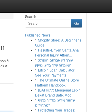
Search
Go
Published News
1
Shopify Store: A Beginner's
on
Guide
1
Results-Driven Santa Ana
Personal Injury Attorn...
1
עורך דין אברהם הופרט:
 non è
המומחה שלך בדיני נזיקין
ook a
1
Bitcoin Loan Calculator:
See Your Payments
1
The Ultimate Online Store
Platform Handbook...
1
{BATIK77: Mengenal Lebih
Dekat Brand Batik Mod...
1
שחזור מידע: מדריך מקיף
למתחילים
1
Protecting Your Trades: