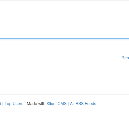
Rep
d
|
Top Users
| Made with
Kliqqi CMS
|
All RSS Feeds