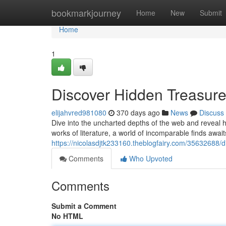
Home
bookmarkjourney
Home
New
Submit
Home
1
Discover Hidden Treasure
elijahvred981080
370 days ago
News
Discuss
Dive into the uncharted depths of the web and reveal hi
works of literature, a world of incomparable finds await
https://nicolasdjtk233160.theblogfairy.com/35632688/d
Comments
Who Upvoted
Comments
Submit a Comment
No HTML