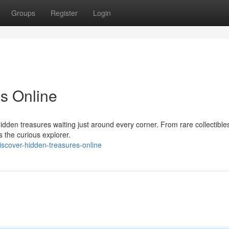
Groups
Register
Login
s Online
dden treasures waiting just around every corner. From rare collectibles
s the curious explorer.
iscover-hidden-treasures-online