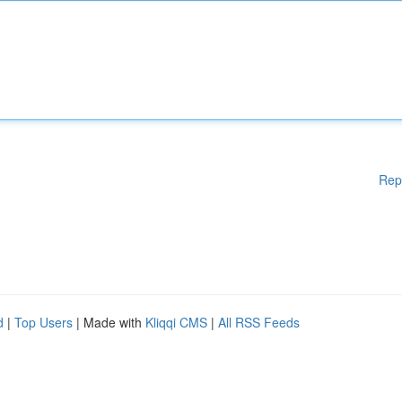
Rep
d
|
Top Users
| Made with
Kliqqi CMS
|
All RSS Feeds