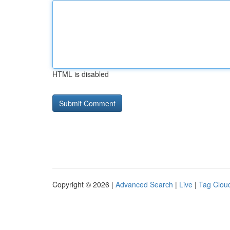
HTML is disabled
Copyright © 2026 |
Advanced Search
|
Live
|
Tag Clou