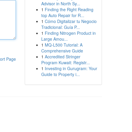
Advisor in North Sy...
1
Finding the Right Reading
top Auto Repair for R...
1
Cómo Digitalizar tu Negocio
Tradicional: Guía P...
1
Finding Nitrogen Product in
Large Amou...
1
MQ-L500 Tutorial: A
Comprehensive Guide
1
Accredited Stringer
ort Page
Program Kuwait: Registr...
1
Investing in Gurugram: Your
Guide to Property i...