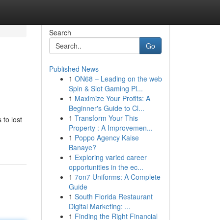
Search
Go
Published News
1
ON68 – Leading on the web
Spin & Slot Gaming Pl...
1
Maximize Your Profits: A
Beginner's Guide to Cl...
1
Transform Your This
 to lost
Property : A Improvemen...
1
Poppo Agency Kaise
Banaye?
1
Exploring varied career
opportunities in the ec...
1
7on7 Uniforms: A Complete
Guide
1
South Florida Restaurant
Digital Marketing: ...
1
Finding the Right Financial