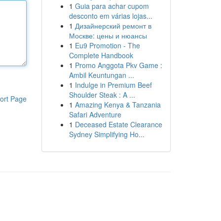
1
Guia para achar cupom
desconto em várias lojas...
1
Дизайнерский ремонт в
Москве: цены и нюансы
1
Eu9 Promotion - The
Complete Handbook
1
Promo Anggota Pkv Game :
Ambil Keuntungan ...
1
Indulge in Premium Beef
Shoulder Steak : A ...
ort Page
1
Amazing Kenya & Tanzania
Safari Adventure
1
Deceased Estate Clearance
Sydney Simplifying Ho...