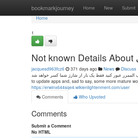
Home
bookmarkjourney
Home
New
Submit
Home
1
N
jacquesd963fcz6
371 days ago
News
Discuss
نکته : زمانی که در یک ساعت از درگاه شمال و جنوب الممزر عبور کنید فقط یک
to update apps and, sad to say, some more mature wor
https://erwinx644sqe4.wikienlightenment.com/user
Comments
Who Upvoted
Comments
Submit a Comment
No HTML