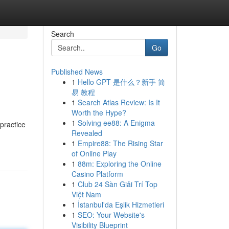
Search
Go
Published News
1
Hello GPT 是什么？新手 简
易 教程
1
Search Atlas Review: Is It
Worth the Hype?
1
Solving ee88: A Enigma
Revealed
1
Empire88: The Rising Star
of Online Play
1
88m: Exploring the Online
Casino Platform
1
Club 24 Sàn Giải Trí Top
Việt Nam
1
İstanbul'da Eşlik Hizmetleri
1
SEO: Your Website's
Visibility Blueprint