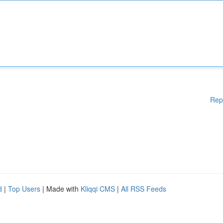
Rep
d
|
Top Users
| Made with
Kliqqi CMS
|
All RSS Feeds