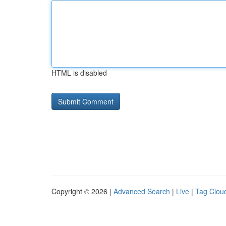
HTML is disabled
Copyright © 2026 |
Advanced Search
|
Live
|
Tag Clou