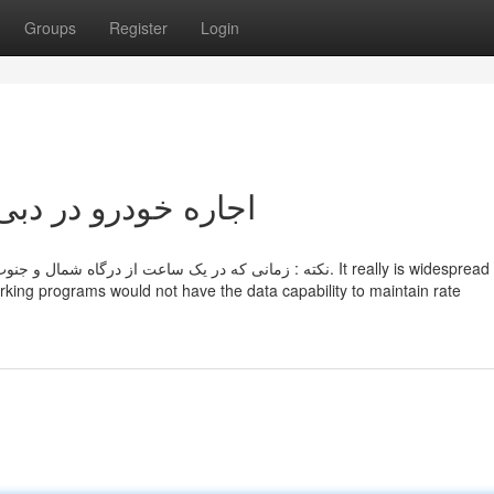
Groups
Register
Login
ot known Details About اجاره خودرو در دبی
 بار از شارژ شما کسر خواهد شد. It really is widespread practice
king programs would not have the data capability to maintain rate