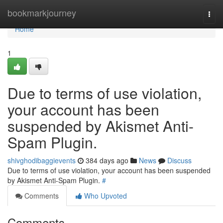
Home
bookmarkjourney
Togg
navi
Home
1
Due to terms of use violation,
your account has been
suspended by Akismet Anti-
Spam Plugin.
shivghodibaggievents
384 days ago
News
Discuss
Due to terms of use violation, your account has been suspended
by Akismet Anti-Spam Plugin.
#
Comments
Who Upvoted
Comments