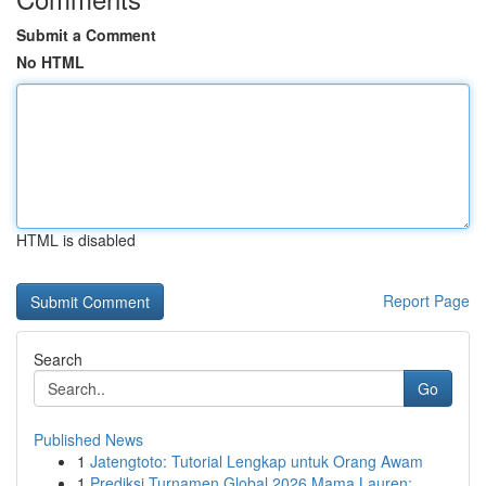
Submit a Comment
No HTML
HTML is disabled
Report Page
Search
Go
Published News
1
Jatengtoto: Tutorial Lengkap untuk Orang Awam
1
Prediksi Turnamen Global 2026 Mama Lauren: