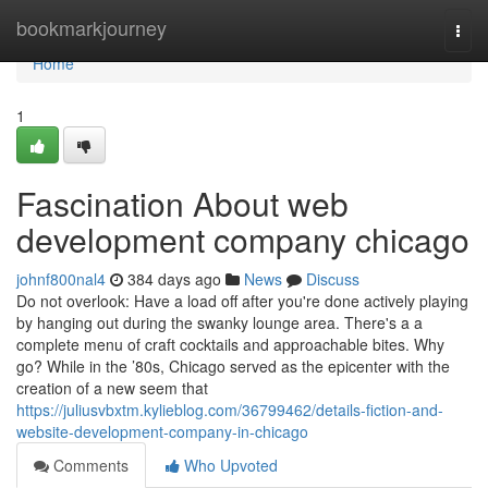
Home
bookmarkjourney
Togg
navi
Home
1
Fascination About web
development company chicago
johnf800nal4
384 days ago
News
Discuss
Do not overlook: Have a load off after you're done actively playing
by hanging out during the swanky lounge area. There's a a
complete menu of craft cocktails and approachable bites. Why
go? While in the ’80s, Chicago served as the epicenter with the
creation of a new seem that
https://juliusvbxtm.kylieblog.com/36799462/details-fiction-and-
website-development-company-in-chicago
Comments
Who Upvoted