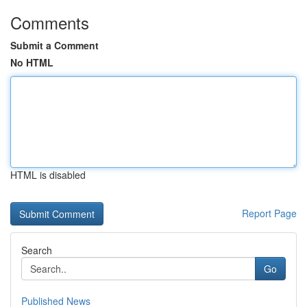
Comments
Submit a Comment
No HTML
HTML is disabled
Report Page
Search
Go
Published News