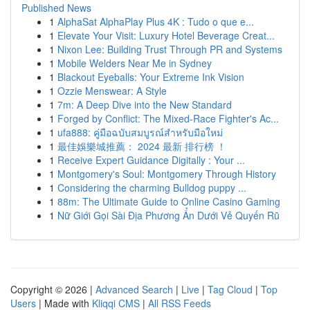
Published News
1
AlphaSat AlphaPlay Plus 4K : Tudo o que e...
1
Elevate Your Visit: Luxury Hotel Beverage Creat...
1
Nixon Lee: Building Trust Through PR and Systems
1
Mobile Welders Near Me in Sydney
1
Blackout Eyeballs: Your Extreme Ink Vision
1
Ozzie Menswear: A Style
1
7m: A Deep Dive into the New Standard
1
Forged by Conflict: The Mixed-Race Fighter's Ac...
1
ufa888: คู่มือฉบับสมบูรณ์สำหรับมือใหม่
1
最佳娛樂城推薦： 2024 最新 排行榜 ！
1
Receive Expert Guidance Digitally : Your ...
1
Montgomery's Soul: Montgomery Through History
1
Considering the charming Bulldog puppy ...
1
88m: The Ultimate Guide to Online Casino Gaming
1
Nữ Giới Gọi Sài Địa Phương Ẩn Dưới Vẻ Quyến Rũ
Copyright © 2026 |
Advanced Search
|
Live
|
Tag Cloud
|
Top
Users
| Made with
Kliqqi CMS
|
All RSS Feeds