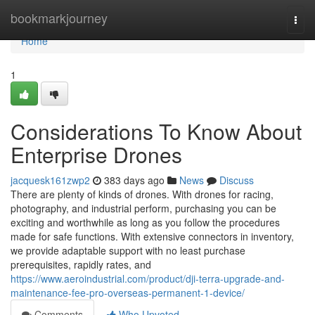
Home
bookmarkjourney
Togg
navi
Home
1
Considerations To Know About
Enterprise Drones
jacquesk161zwp2
383 days ago
News
Discuss
There are plenty of kinds of drones. With drones for racing,
photography, and industrial perform, purchasing you can be
exciting and worthwhile as long as you follow the procedures
made for safe functions. With extensive connectors in inventory,
we provide adaptable support with no least purchase
prerequisites, rapidly rates, and
https://www.aeroindustrial.com/product/dji-terra-upgrade-and-
maintenance-fee-pro-overseas-permanent-1-device/
Comments
Who Upvoted