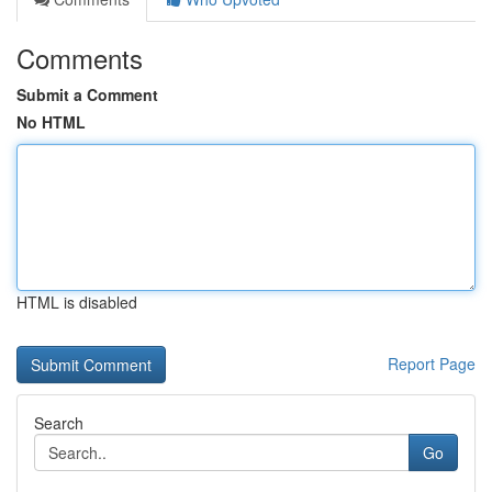
Comments
Submit a Comment
No HTML
HTML is disabled
Report Page
Search
Go