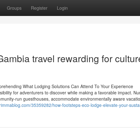
Groups
Register
Login
ambia travel rewarding for cultur
prehending What Lodging Solutions Can Attend To Your Experience
sibility for adventurers to discover while making a favorable impact. 
munity-run guesthouses, accommodate environmentally aware vacatio
.rimmablog.com/35359282/how-footsteps-eco-lodge-elevate-your-susta