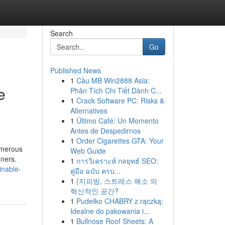
Search
Go
Published News
1
Cầu MB Win2888 Asia:
e
Phân Tích Chi Tiết Dành C...
1
Crack Software PC: Risks &
Alternatives
1
Último Café: Un Momento
Antes de Despedirnos
1
Order Cigarettes GTA: Your
Numerous
Web Guide
ners.
1
การวิเคราะห์ กลยุทธ์ SEO:
inable-
คู่มือ ฉบับ ครบ...
1
{지피방, 스트레스 해소 의
혁신적인 공간?
1
Pudełko CHABRY z rączką:
Idealne do pakowania i...
1
Bullnose Roof Sheets: A