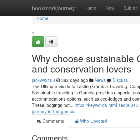
Home
bookmarkjourney
Home
New
Submit
Home
1
Why choose sustainable G
and conservation lovers
jackvw3108
382 days ago
News
Discuss
The Ultimate Guide to Lasting Gambia Traveling: Com
Sustainable traveling in Gambia provides a special pos
accommodations options, such as eco-lodges and com
These lodgings not...
https://keywords-html-seo26047
journey-in-the-gambia
Comments
Who Upvoted
Comments