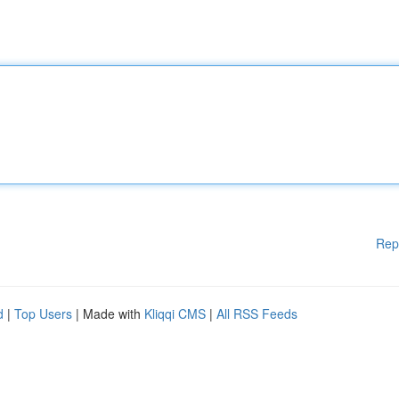
Rep
d
|
Top Users
| Made with
Kliqqi CMS
|
All RSS Feeds