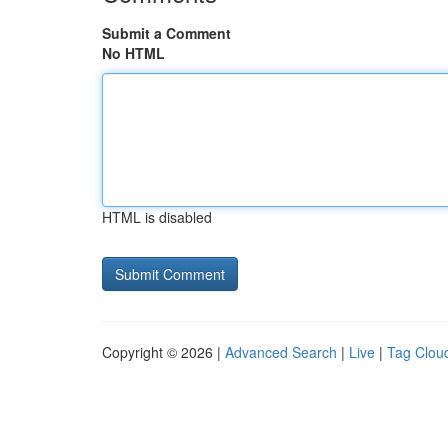
Submit a Comment
No HTML
HTML is disabled
Copyright © 2026 |
Advanced Search
|
Live
|
Tag Clou