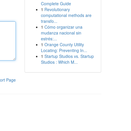
Complete Guide
1
Revolutionary
computational methods are
transfo...
1
Cómo organizar una
mudanza nacional sin
estrés:...
1
Orange County Utility
Locating: Preventing In...
1
Startup Studios vs. Startup
Studios : Which M...
ort Page