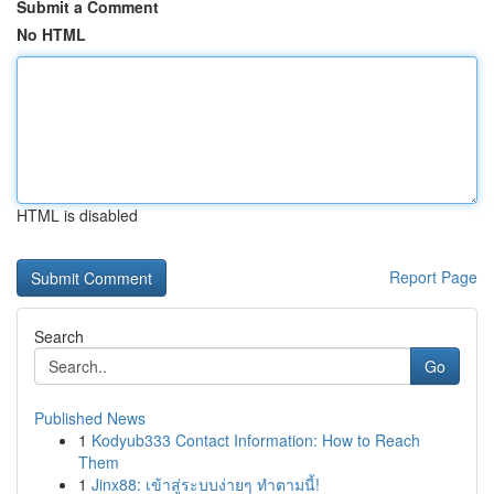
Submit a Comment
No HTML
HTML is disabled
Report Page
Search
Go
Published News
1
Kodyub333 Contact Information: How to Reach
Them
1
Jinx88: เข้าสู่ระบบง่ายๆ ทำตามนี้!