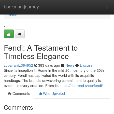
Home
bookmarkjourney
Togg
navi
Home
1
Fendi: A Testament to
Timeless Elegance
zubairardz384952
383 days ago
News
Discuss
Since its inception in Rome in the mid-20th century of the 20th
century, Fendi has captivated the world with its exquisite
handbags. The brand's unwavering commitment to quality is
evident in every creation. From its
https://ritatrend.shop/fendi/
Comments
Who Upvoted
Comments