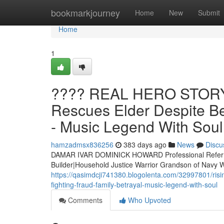
Home
bookmarkjourney
Home
New
Submit
Home
1
???? REAL HERO STORY 
Rescues Elder Despite Be
- Music Legend With Soul
hamzadmsx836256
383 days ago
News
Discu
DAMAR IVAR DOMINICK HOWARD Professional Referre
Builder|Household Justice Warrior Grandson of Nav
https://qasimdcji741380.blogolenta.com/32997801/ris
fighting-fraud-family-betrayal-music-legend-with-soul
Comments
Who Upvoted