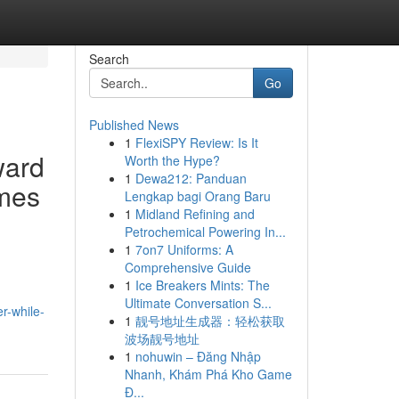
Search
Go
Published News
1
FlexiSPY Review: Is It
ward
Worth the Hype?
1
Dewa212: Panduan
emes
Lengkap bagi Orang Baru
1
Midland Refining and
Petrochemical Powering In...
1
7on7 Uniforms: A
Comprehensive Guide
1
Ice Breakers Mints: The
Ultimate Conversation S...
r-while-
1
靓号地址生成器：轻松获取
波场靓号地址
1
nohuwin – Đăng Nhập
Nhanh, Khám Phá Kho Game
Đ...