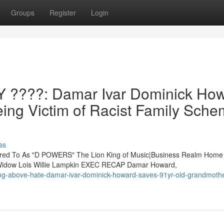
Groups
Register
Login
????: Damar Ivar Dominick Ho
ing Victim of Racist Family Sch
ss
d To As "D POWERS" The Lion King of Music|Business Realm Home
y Widow Lois Willie Lampkin EXEC RECAP Damar Howard,
ing-above-hate-damar-ivar-dominick-howard-saves-91yr-old-grandmothe