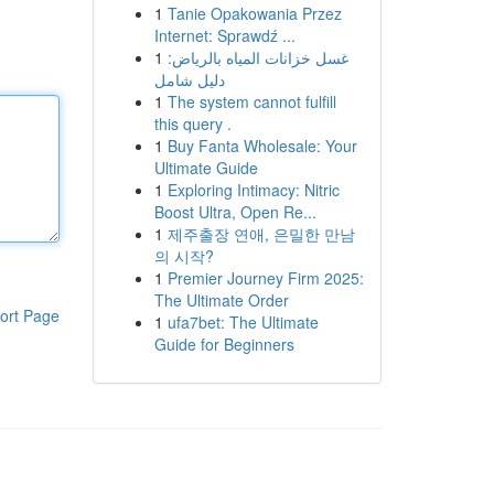
1
Tanie Opakowania Przez
Internet: Sprawdź ...
1
غسل خزانات المياه بالرياض:
دليل شامل
1
The system cannot fulfill
this query .
1
Buy Fanta Wholesale: Your
Ultimate Guide
1
Exploring Intimacy: Nitric
Boost Ultra, Open Re...
1
제주출장 연애, 은밀한 만남
의 시작?
1
Premier Journey Firm 2025:
The Ultimate Order
ort Page
1
ufa7bet: The Ultimate
Guide for Beginners