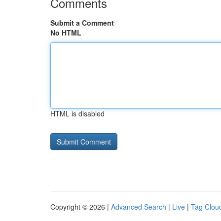
Comments
Submit a Comment
No HTML
HTML is disabled
Copyright © 2026 |
Advanced Search
|
Live
|
Tag Clou