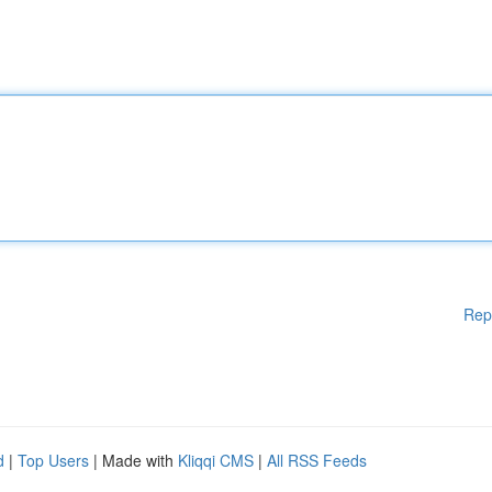
Rep
d
|
Top Users
| Made with
Kliqqi CMS
|
All RSS Feeds