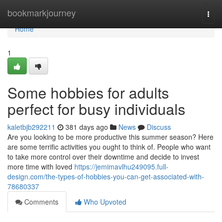
Home
bookmarkjourney
Togg
navi
Home
1
Some hobbies for adults
perfect for busy individuals
kaletbjb292211
381 days ago
News
Discuss
Are you looking to be more productive this summer season? Here
are some terrific activities you ought to think of. People who want
to take more control over their downtime and decide to invest
more time with loved
https://jemimavlhu249095.full-
design.com/the-types-of-hobbies-you-can-get-associated-with-
78680337
Comments
Who Upvoted