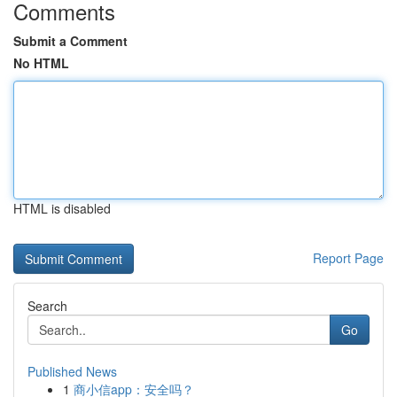
Comments
Submit a Comment
No HTML
HTML is disabled
Report Page
Search
Go
Published News
1
商小信app：安全吗？