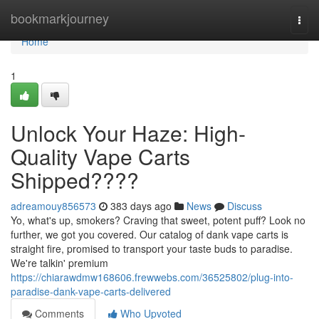
Home
bookmarkjourney
Togg
navi
Home
1
Unlock Your Haze: High-
Quality Vape Carts
Shipped????
adreamouy856573
383 days ago
News
Discuss
Yo, what's up, smokers? Craving that sweet, potent puff? Look no
further, we got you covered. Our catalog of dank vape carts is
straight fire, promised to transport your taste buds to paradise.
We're talkin' premium
https://chiarawdmw168606.frewwebs.com/36525802/plug-into-
paradise-dank-vape-carts-delivered
Comments
Who Upvoted