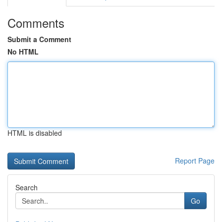
Comments
Submit a Comment
No HTML
HTML is disabled
Report Page
Search
Go