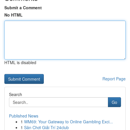
Submit a Comment
No HTML
HTML is disabled
Report Page
Search
Go
Published News
1
WM69: Your Gateway to Online Gambling Exci...
1
Sân Chơi Giải Trí 24club