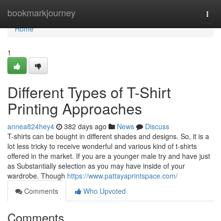
Home
bookmarkjourney
Togg
navi
Home
1
Different Types of T-Shirt
Printing Approaches
annea824hey4
382 days ago
News
Discuss
T-shirts can be bought in different shades and designs. So, it is a
lot less tricky to receive wonderful and various kind of t-shirts
offered in the market. If you are a younger male try and have just
as Substantially selection as you may have inside of your
wardrobe. Though
https://www.pattayaprintspace.com/
Comments
Who Upvoted
Comments