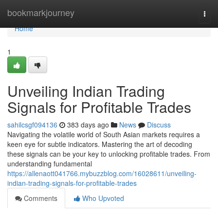
Home
bookmarkjourney
Togg
navi
Home
1
Unveiling Indian Trading
Signals for Profitable Trades
sahilcsgf094136
383 days ago
News
Discuss
Navigating the volatile world of South Asian markets requires a
keen eye for subtle indicators. Mastering the art of decoding
these signals can be your key to unlocking profitable trades. From
understanding fundamental
https://allenaott041766.mybuzzblog.com/16028611/unveiling-
indian-trading-signals-for-profitable-trades
Comments
Who Upvoted