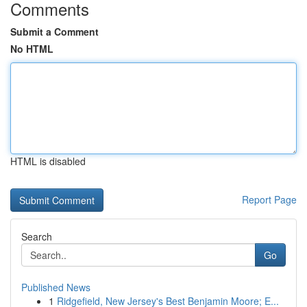
Comments
Submit a Comment
No HTML
HTML is disabled
Report Page
Search
Go
Published News
1
Ridgefield, New Jersey's Best Benjamin Moore; E...