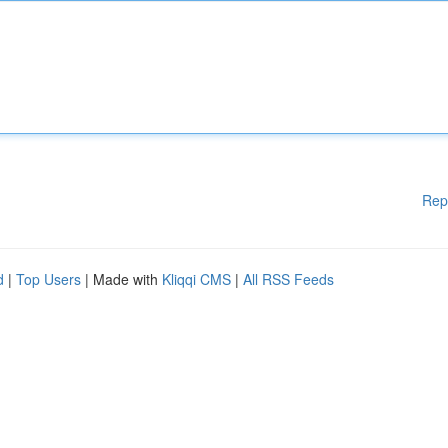
Rep
d
|
Top Users
| Made with
Kliqqi CMS
|
All RSS Feeds