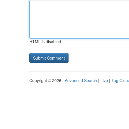
HTML is disabled
Copyright © 2026 |
Advanced Search
|
Live
|
Tag Clou