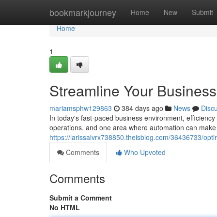
Home
bookmarkjourney
Home
New
Submit
Home
1
Streamline Your Business 
mariamsphw129863
384 days ago
News
Disc
In today's fast-paced business environment, efficiency
operations, and one area where automation can make a s
https://larissalvrx738850.theisblog.com/36436733/optim
Comments
Who Upvoted
Comments
Submit a Comment
No HTML