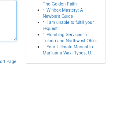
The Golden Faith
1
Winbox Mastery: A
Newbie's Guide
1
I am unable to fulfill your
request.
1
Plumbing Services in
Toledo and Northwest Ohio:...
1
Your Ultimate Manual to
Marijuana Wax: Types, U...
ort Page