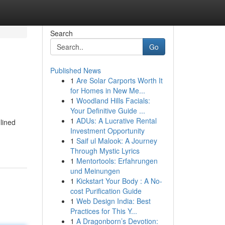
Search
Go
Published News
1
Are Solar Carports Worth It
for Homes in New Me...
1
Woodland Hills Facials:
Your Definitive Guide ...
1
ADUs: A Lucrative Rental
lined
Investment Opportunity
1
Saif ul Malook: A Journey
Through Mystic Lyrics
1
Mentortools: Erfahrungen
und Meinungen
1
Kickstart Your Body : A No-
cost Purification Guide
1
Web Design India: Best
Practices for This Y...
1
A Dragonborn’s Devotion: