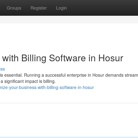
Groups
Register
Login
with Billing Software in Hosur
uss
 is essential. Running a successful enterprise in Hosur demands stream
ignificant impact is billing.
ize-your-business-with-billing-software-in-hosur