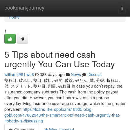
Home
bookmarkjourney
Togg
navi
Home
1
5 Tips about need cash
urgently You Can Use Today
williams961lwu6
383 days ago
News
Discuss
割れ目, 破れ目, 割目, 破目, 破局, 破綻, 破たん, 罅, 分裂, 折れ口,
劈, スプリット, 割り目, 割目, 破れ目 In case you don’t repay, the
insurance company subtracts The cash from the policy payout
after you die. However, you can’t borrow versus a phrase
everyday living insurance coverage coverage, which is the greater
prevalent
https://loans-like-opploans18305.blog-
gold.com/47682943/the-smart-trick-of-need-cash-urgently-that-
nobody-is-discussing
Comments
Who Upvoted