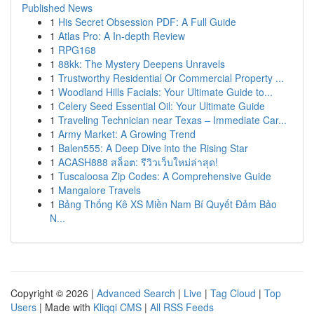
Published News
1
His Secret Obsession PDF: A Full Guide
1
Atlas Pro: A In-depth Review
1
RPG168
1
88kk: The Mystery Deepens Unravels
1
Trustworthy Residential Or Commercial Property ...
1
Woodland Hills Facials: Your Ultimate Guide to...
1
Celery Seed Essential Oil: Your Ultimate Guide
1
Traveling Technician near Texas – Immediate Car...
1
Army Market: A Growing Trend
1
Balen555: A Deep Dive into the Rising Star
1
ACASH888 สล็อต: รีวิวเว็บใหม่ล่าสุด!
1
Tuscaloosa Zip Codes: A Comprehensive Guide
1
Mangalore Travels
1
Bảng Thống Kê XS Miền Nam Bí Quyết Đảm Bảo
N...
Copyright © 2026 |
Advanced Search
|
Live
|
Tag Cloud
|
Top
Users
| Made with
Kliqqi CMS
|
All RSS Feeds