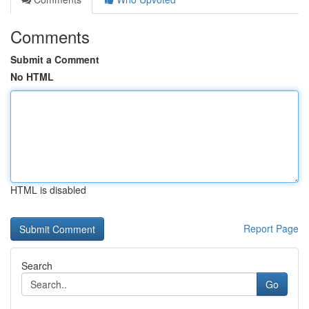
Comments
Submit a Comment
No HTML
HTML is disabled
Report Page
Search
Go