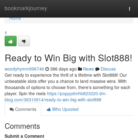
Home
bookmarkjourney
Togg
navi
Home
1
Ready to Win Big with Slot888!
woodyhymm996746
386 days ago
News
Discuss
Get ready to experience the thrill of a lifetime with Slot888! Our
unbeatable slots offer you a chance to land massive wins. With
thousands of options to choose from, there's something for each
player. Spin the reels
https://poppydmhb823220.dm-
blog.com/36310914/ready-to-win-big-with-slot888
Comments
Who Upvoted
Comments
Submit a Comment