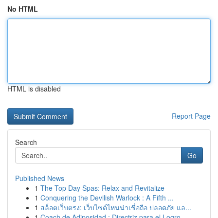
No HTML
HTML is disabled
Report Page
Search
Go
Published News
1
The Top Day Spas: Relax and Revitalize
1
Conquering the Devilish Warlock : A Fifth ...
1
สล็อตเว็บตรง: เว็บไซต์ไหนน่าเชื่อถือ ปลอดภัย แล...
1
Coach de Adiposidad : Directriz para el Logro