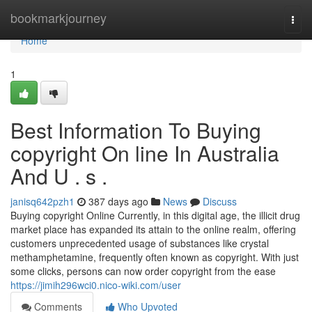
Home
bookmarkjourney
Togg
navi
Home
1
Best Information To Buying
copyright On line In Australia
And U . s .
janisq642pzh1
387 days ago
News
Discuss
Buying copyright Online Currently, in this digital age, the illicit drug
market place has expanded its attain to the online realm, offering
customers unprecedented usage of substances like crystal
methamphetamine, frequently often known as copyright. With just
some clicks, persons can now order copyright from the ease
https://jimih296wci0.nico-wiki.com/user
Comments
Who Upvoted