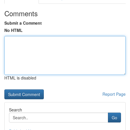
Comments
Submit a Comment
No HTML
HTML is disabled
Report Page
Search
Go