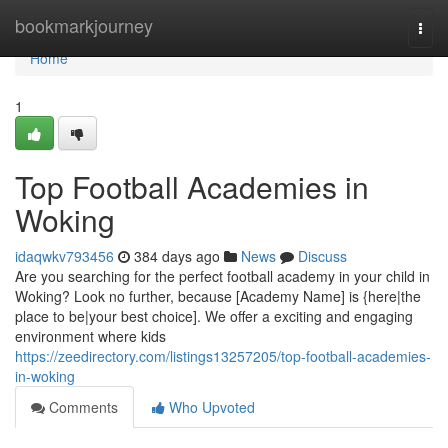
Home
bookmarkjourney
Togg
navi
Home
1
Top Football Academies in
Woking
idaqwkv793456
384 days ago
News
Discuss
Are you searching for the perfect football academy in your child in
Woking? Look no further, because [Academy Name] is {here|the
place to be|your best choice]. We offer a exciting and engaging
environment where kids
https://zeedirectory.com/listings13257205/top-football-academies-
in-woking
Comments
Who Upvoted