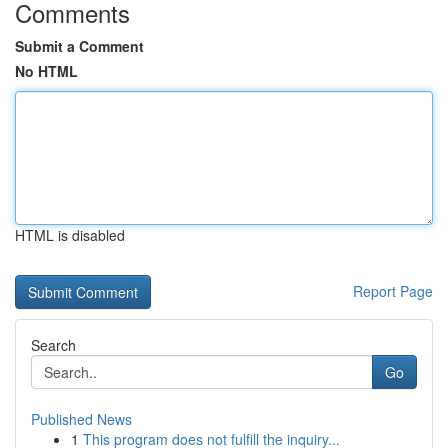
Comments
Submit a Comment
No HTML
HTML is disabled
Report Page
Search
Go
Published News
1
This program does not fulfill the inquiry...