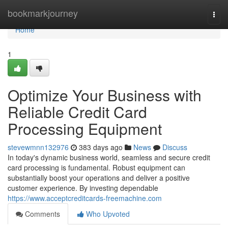
Home
bookmarkjourney
Togg
navi
Home
1
Optimize Your Business with
Reliable Credit Card
Processing Equipment
stevewmnn132976
383 days ago
News
Discuss
In today's dynamic business world, seamless and secure credit
card processing is fundamental. Robust equipment can
substantially boost your operations and deliver a positive
customer experience. By investing dependable
https://www.acceptcreditcards-freemachine.com
Comments
Who Upvoted