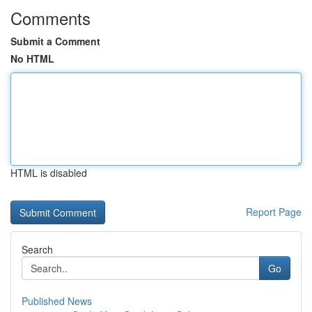
Comments
Submit a Comment
No HTML
HTML is disabled
Report Page
Search
Go
Published News