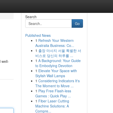
Search
Go
Published News
1
Refresh Your Western
Australia Business: Co...
1
출장 마사지 서울 특별한 서
비스로 당신의 하루를 ...
1
A Background: Your Guide
 well-
to Embodying Devotion
1
Elevate Your Space with
Stylish Wall Lamps
1
Considering Indicators It's
The Moment to Move ...
1
Play Free Flash-less
Games : Quick Play ...
1
Fiber Laser Cutting
Machine Solutions: A
Compre...