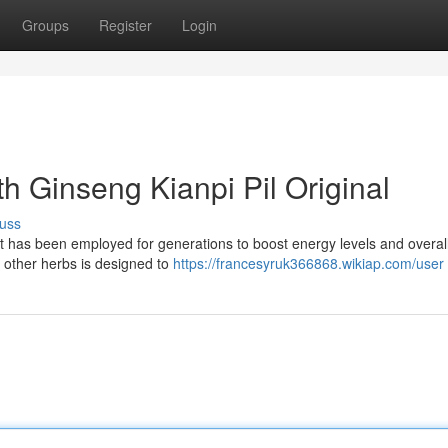
Groups
Register
Login
th Ginseng Kianpi Pil Original
uss
at has been employed for generations to boost energy levels and overall
 other herbs is designed to
https://francesyruk366868.wikiap.com/user