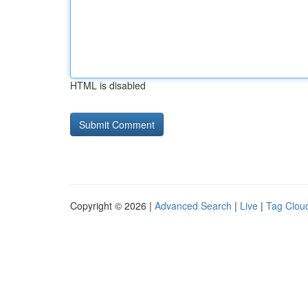
HTML is disabled
Copyright © 2026 |
Advanced Search
|
Live
|
Tag Clou