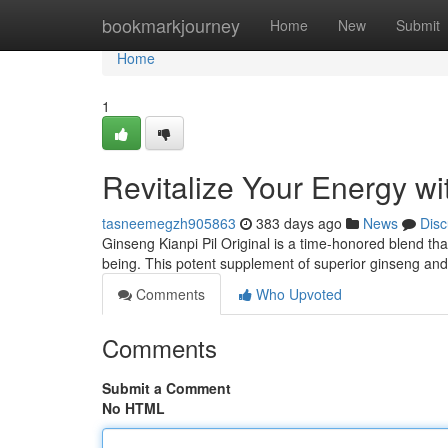
Home
bookmarkjourney
Home
New
Submit
Home
1
Revitalize Your Energy wi
tasneemegzh905863
383 days ago
News
Disc
Ginseng Kianpi Pil Original is a time-honored blend th
being. This potent supplement of superior ginseng and
Comments
Who Upvoted
Comments
Submit a Comment
No HTML