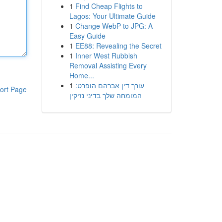
1
Find Cheap Flights to
Lagos: Your Ultimate Guide
1
Change WebP to JPG: A
Easy Guide
1
EE88: Revealing the Secret
1
Inner West Rubbish
Removal Assisting Every
Home...
1
עורך דין אברהם הופרט:
ort Page
המומחה שלך בדיני נזיקין