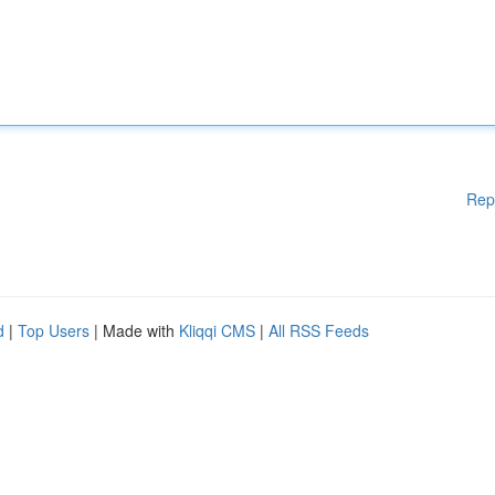
Rep
d
|
Top Users
| Made with
Kliqqi CMS
|
All RSS Feeds