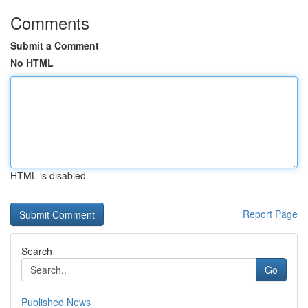
Comments
Submit a Comment
No HTML
HTML is disabled
Report Page
Search
Go
Published News