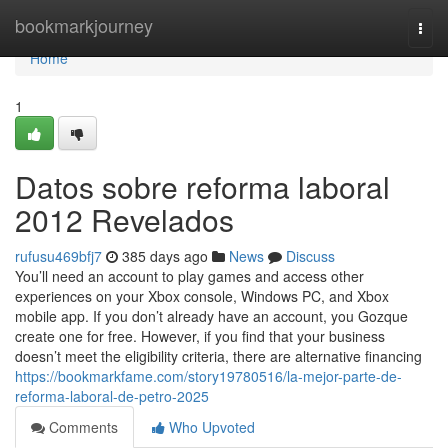
Home
bookmarkjourney
Togg
navi
Home
1
Datos sobre reforma laboral
2012 Revelados
rufusu469bfj7
385 days ago
News
Discuss
You’ll need an account to play games and access other
experiences on your Xbox console, Windows PC, and Xbox
mobile app. If you don’t already have an account, you Gozque
create one for free. However, if you find that your business
doesn’t meet the eligibility criteria, there are alternative financing
https://bookmarkfame.com/story19780516/la-mejor-parte-de-
reforma-laboral-de-petro-2025
Comments
Who Upvoted