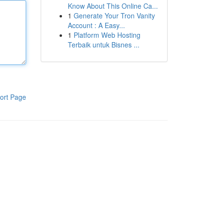
Know About This Online Ca...
1
Generate Your Tron Vanity
Account : A Easy...
1
Platform Web Hosting
Terbaik untuk Bisnes ...
ort Page