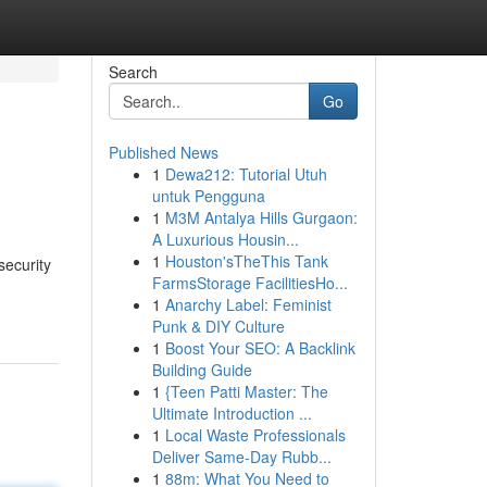
Search
Go
Published News
1
Dewa212: Tutorial Utuh
untuk Pengguna
1
M3M Antalya Hills Gurgaon:
A Luxurious Housin...
1
Houston'sTheThis Tank
security
FarmsStorage FacilitiesHo...
1
Anarchy Label: Feminist
Punk & DIY Culture
1
Boost Your SEO: A Backlink
Building Guide
1
{Teen Patti Master: The
Ultimate Introduction ...
1
Local Waste Professionals
Deliver Same-Day Rubb...
1
88m: What You Need to