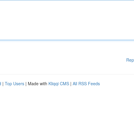
Rep
d
|
Top Users
| Made with
Kliqqi CMS
|
All RSS Feeds