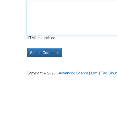
HTML is disabled
Copyright © 2026 |
Advanced Search
|
Live
|
Tag Clou