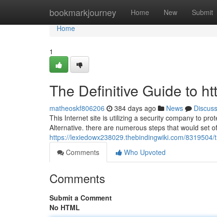
Home
bookmarkjourney
Home
New
Submit
Home
1
The Definitive Guide to ht
matheoskf806206
384 days ago
News
Discus
This Internet site is utilizing a security company to pr
Alternative. there are numerous steps that would set of
https://lexiedowx238029.thebindingwiki.com/8319504
Comments
Who Upvoted
Comments
Submit a Comment
No HTML