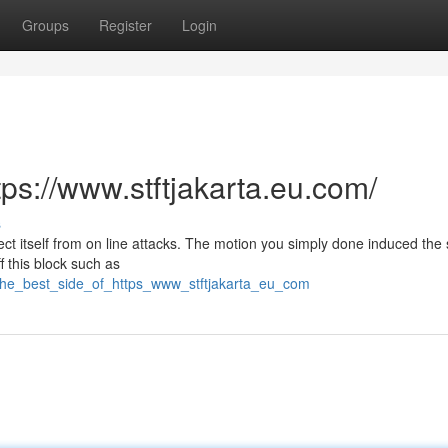
Groups
Register
Login
tps://www.stftjakarta.eu.com/
s
otect itself from on line attacks. The motion you simply done induced the 
f this block such as
/the_best_side_of_https_www_stftjakarta_eu_com