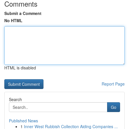
Comments
Submit a Comment
No HTML
HTML is disabled
Report Page
Search
Go
Published News
1
Inner West Rubbish Collection Aiding Companies ...