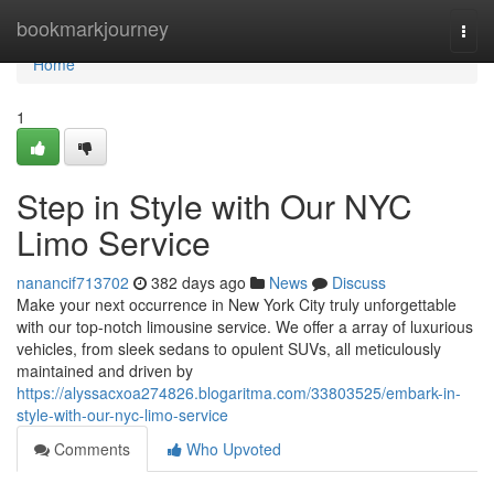
Home
bookmarkjourney
Togg
navi
Home
1
Step in Style with Our NYC
Limo Service
nanancif713702
382 days ago
News
Discuss
Make your next occurrence in New York City truly unforgettable
with our top-notch limousine service. We offer a array of luxurious
vehicles, from sleek sedans to opulent SUVs, all meticulously
maintained and driven by
https://alyssacxoa274826.blogaritma.com/33803525/embark-in-
style-with-our-nyc-limo-service
Comments
Who Upvoted