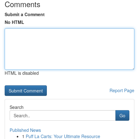
Comments
Submit a Comment
No HTML
HTML is disabled
Report Page
Search
Go
Published News
1
Puff La Carts: Your Ultimate Resource