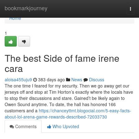
Home
bookmarkjourney
Togg
navi
Home
1
The best Side of fame irene
cara
aloisa455uju9
383 days ago
News
Discuss
The one time I feared for my security. Then we go away get our
jerseys off and stop at Tim Horton’s exactly where the locals have
to stop their discussions and stare. Gained’t be likely again to
Owen Sound anytime. To date, the hall has honored 166
customers and a
https://chanceyttmt.blogocial.com/5-easy-facts-
about-lol-arena-game-rewards-described-72033730
Comments
Who Upvoted