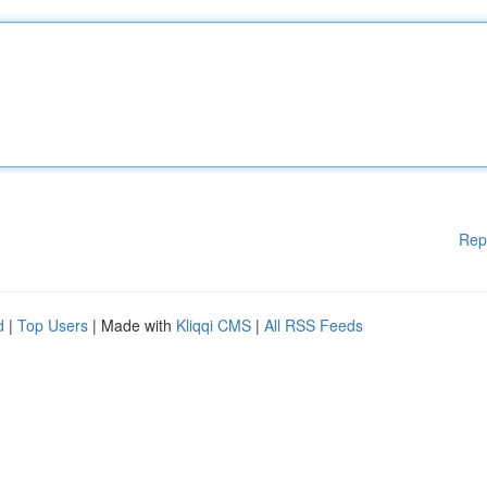
Rep
d
|
Top Users
| Made with
Kliqqi CMS
|
All RSS Feeds