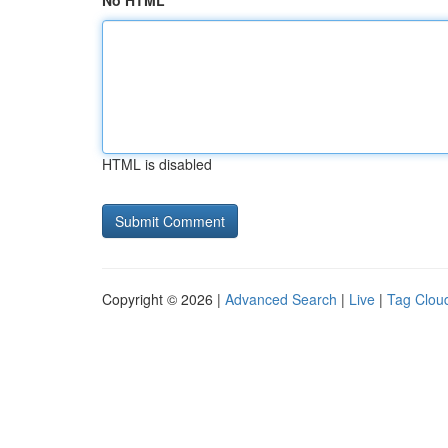
No HTML
HTML is disabled
Copyright © 2026 |
Advanced Search
|
Live
|
Tag Clou