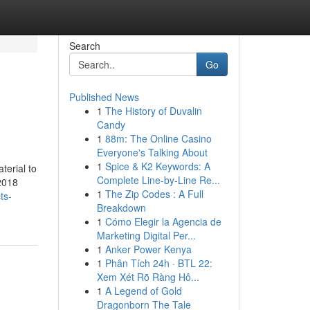
Search
Go
Published News
1
The History of Duvalin
Candy
1
88m: The Online Casino
Everyone's Talking About
1
Spice & K2 Keywords: A
terial to
Complete Line-by-Line Re...
 2018
1
The Zip Codes : A Full
ts-
Breakdown
1
Cómo Elegir la Agencia de
Marketing Digital Per...
1
Anker Power Kenya
1
Phân Tích 24h · BTL 22:
Xem Xét Rõ Ràng Hô...
1
A Legend of Gold
Dragonborn The Tale