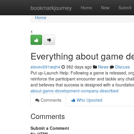
Home
bookmarkjourney
Home
New
Submit
Home
1
Everything about game 
stevec691wqh4
382 days ago
News
Discuss
Put up-Launch Help: Following a game is released, org
reinforce the participant encounter and tackle any cha
and believes that success is designed with a foundatio
about-game-development-company-described
Comments
Who Upvoted
Comments
Submit a Comment