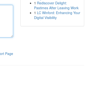
1
Rediscover Delight:
Pastimes After Leaving Work
1
LC Winford: Enhancing Your
Digital Visibility
ort Page