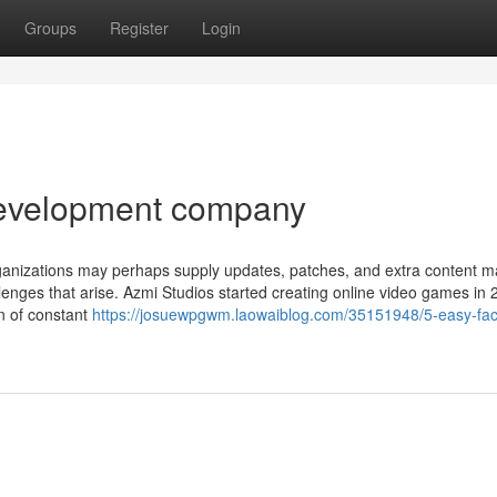
Groups
Register
Login
development company
anizations may perhaps supply updates, patches, and extra content ma
llenges that arise. Azmi Studios started creating online video games in
n of constant
https://josuewpgwm.laowaiblog.com/35151948/5-easy-fac