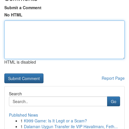
Submit a Comment
No HTML
HTML is disabled
Report Page
Search
Go
Published News
1
K999 Game: Is It Legit or a Scam?
1
Dalaman Uygun Transfer ile VIP Havalimanı, Feth...