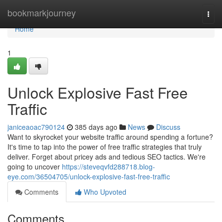
Home
bookmarkjourney
Togg
navi
Home
1
Unlock Explosive Fast Free
Traffic
janiceaoac790124
385 days ago
News
Discuss
Want to skyrocket your website traffic around spending a fortune?
It's time to tap into the power of free traffic strategies that truly
deliver. Forget about pricey ads and tedious SEO tactics. We're
going to uncover
https://steveqvfd288718.blog-
eye.com/36504705/unlock-explosive-fast-free-traffic
Comments
Who Upvoted
Comments