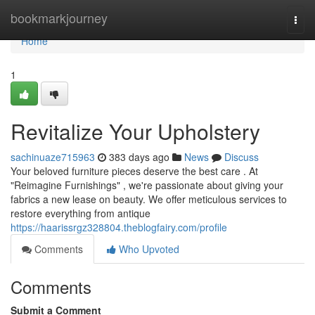
Home
bookmarkjourney
Togg
navi
Home
1
Revitalize Your Upholstery
sachinuaze715963
383 days ago
News
Discuss
Your beloved furniture pieces deserve the best care . At
"Reimagine Furnishings" , we're passionate about giving your
fabrics a new lease on beauty. We offer meticulous services to
restore everything from antique
https://haarissrgz328804.theblogfairy.com/profile
Comments
Who Upvoted
Comments
Submit a Comment