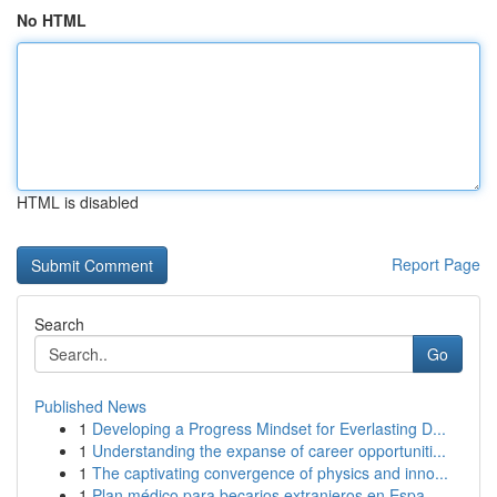
No HTML
HTML is disabled
Report Page
Search
Go
Published News
1
Developing a Progress Mindset for Everlasting D...
1
Understanding the expanse of career opportuniti...
1
The captivating convergence of physics and inno...
1
Plan médico para becarios extranjeros en Espa...