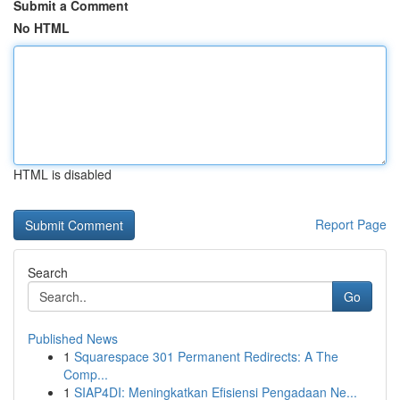
Submit a Comment
No HTML
HTML is disabled
Report Page
Search
Go
Published News
1
Squarespace 301 Permanent Redirects: A The
Comp...
1
SIAP4DI: Meningkatkan Efisiensi Pengadaan Ne...