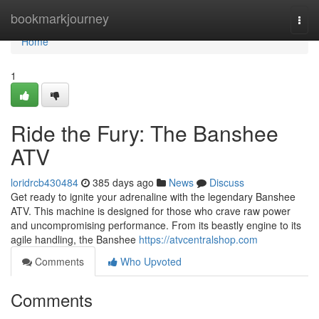
Home
bookmarkjourney
Togg
navi
Home
1
Ride the Fury: The Banshee
ATV
loridrcb430484
385 days ago
News
Discuss
Get ready to ignite your adrenaline with the legendary Banshee
ATV. This machine is designed for those who crave raw power
and uncompromising performance. From its beastly engine to its
agile handling, the Banshee
https://atvcentralshop.com
Comments
Who Upvoted
Comments