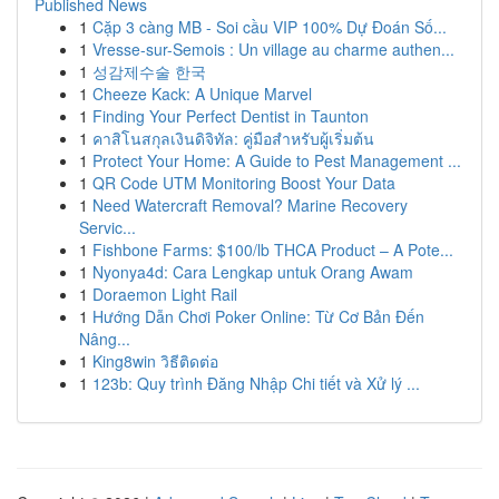
Published News
1
Cặp 3 càng MB - Soi cầu VIP 100% Dự Đoán Số...
1
Vresse-sur-Semois : Un village au charme authen...
1
성감제수술 한국
1
Cheeze Kack: A Unique Marvel
1
Finding Your Perfect Dentist in Taunton
1
คาสิโนสกุลเงินดิจิทัล: คู่มือสำหรับผู้เริ่มต้น
1
Protect Your Home: A Guide to Pest Management ...
1
QR Code UTM Monitoring Boost Your Data
1
Need Watercraft Removal? Marine Recovery
Servic...
1
Fishbone Farms: $100/lb THCA Product – A Pote...
1
Nyonya4d: Cara Lengkap untuk Orang Awam
1
Doraemon Light Rail
1
Hướng Dẫn Chơi Poker Online: Từ Cơ Bản Đến
Nâng...
1
King8win วิธีติดต่อ
1
123b: Quy trình Đăng Nhập Chi tiết và Xử lý ...