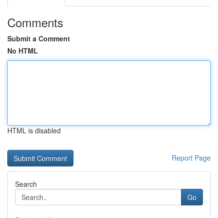
Comments
Submit a Comment
No HTML
HTML is disabled
Report Page
Search
Go