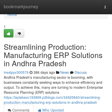
Home
bookmarkjourney
Togg
navi
Home
1
Streamlining Production:
Manufacturing ERP Solutions
in Andhra Pradesh
ineslpyv300579
386 days ago
News
Discuss
Andhra Pradesh's manufacturing sector is booming, with
businesses constantly seeking ways to enhance efficiency and
output. To achieve this, many are turning to modern Enterprise
Resource Planning (ERP) solutions
https://laylabavc193899.p2blogs.com/34925840/streamlining-
production-manufacturing-erp-solutions-in-andhra-pradesh
Comments
Who Upvoted