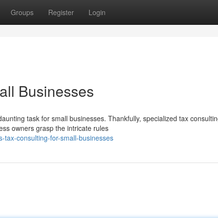
Groups
Register
Login
all Businesses
aunting task for small businesses. Thankfully, specialized tax consulti
ess owners grasp the intricate rules
tax-consulting-for-small-businesses