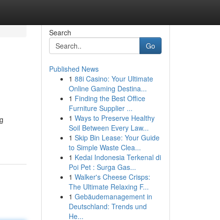
Search
Go
Published News
1
88i Casino: Your Ultimate
Online Gaming Destina...
1
Finding the Best Office
Furniture Supplier ...
1
Ways to Preserve Healthy
ng
Soil Between Every Law...
1
Skip Bin Lease: Your Guide
to Simple Waste Clea...
1
Kedai Indonesia Terkenal di
Poi Pet : Surga Gas...
1
Walker's Cheese Crisps:
The Ultimate Relaxing F...
1
Gebäudemanagement in
Deutschland: Trends und
He...