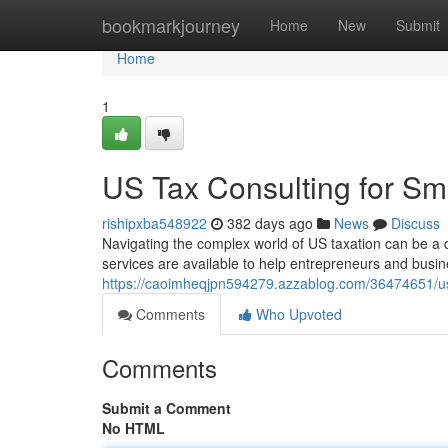
Home
bookmarkjourney
Home
New
Submit
Home
1
US Tax Consulting for Sm
rishipxba548922
382 days ago
News
Discuss
Navigating the complex world of US taxation can be a d
services are available to help entrepreneurs and busin
https://caoimheqjpn594279.azzablog.com/36474651/us-
Comments
Who Upvoted
Comments
Submit a Comment
No HTML