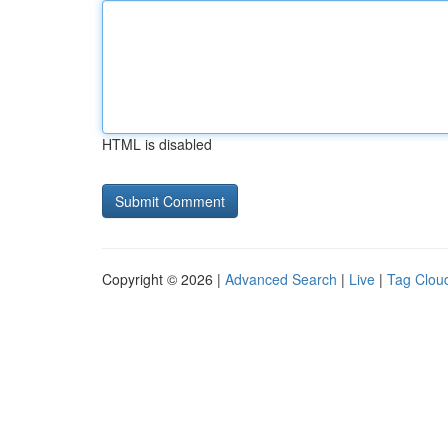
HTML is disabled
Copyright © 2026 |
Advanced Search
|
Live
|
Tag Clou