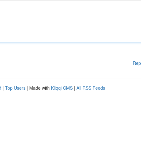
Rep
d
|
Top Users
| Made with
Kliqqi CMS
|
All RSS Feeds