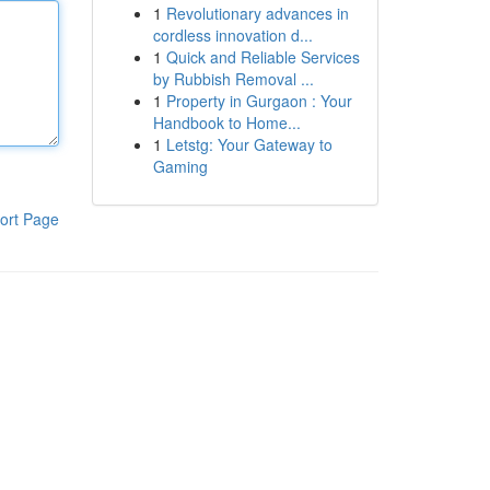
1
Revolutionary advances in
cordless innovation d...
1
Quick and Reliable Services
by Rubbish Removal ...
1
Property in Gurgaon : Your
Handbook to Home...
1
Letstg: Your Gateway to
Gaming
ort Page