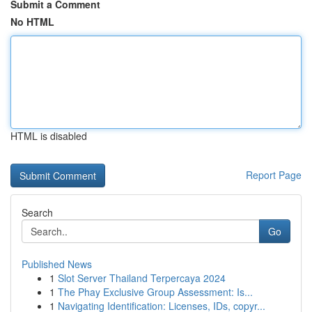
Submit a Comment
No HTML
HTML is disabled
Report Page
Search
Go
Published News
1
Slot Server Thailand Terpercaya 2024
1
The Phay Exclusive Group Assessment: Is...
1
Navigating Identification: Licenses, IDs, copyr...