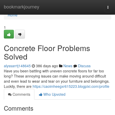
Home
bookmarkjourney
Togg
navi
Home
1
Concrete Floor Problems
Solved
alyssarrtj148645
386 days ago
News
Discuss
Have you been battling with uneven concrete floors for far too
long? These annoying issues can make moving around difficult
and even lead to wear and tear on your furniture and belongings.
Luckily, there are
https://caoimheegxr615223.blogpixi.com/profile
Comments
Who Upvoted
Comments