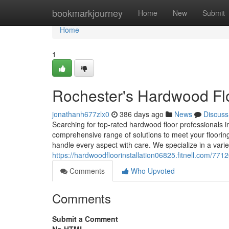
Home
bookmarkjourney
Home
New
Submit
Home
1
Rochester's Hardwood Floo
jonathanh677zlx0
386 days ago
News
Discuss
Searching for top-rated hardwood floor professionals in
comprehensive range of solutions to meet your flooring
handle every aspect with care. We specialize in a varie
https://hardwoodfloorinstallation06825.fitnell.com/771
Comments
Who Upvoted
Comments
Submit a Comment