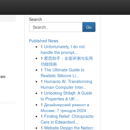
Search
Go
Published News
1
Unfortunately, I do not
handle the prompt...
1
爱思助手：全面评测与实用
功能指南
1
The Ultimate Guide to
Realistic Silicone Li...
 we
1
Humanio AI: Transforming
Human-Computer Inter...
1
Unlocking Shilajit: A Guide
to Properties & UK ...
1
Дизайнерский ремонт в
Москве: 7 трендов 2024
1
Finding Relief: Chiropractic
Care in Edwardsvil...
1
Website Design the Nation :