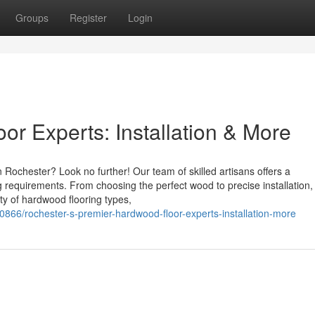
Groups
Register
Login
r Experts: Installation & More
 Rochester? Look no further! Our team of skilled artisans offers a
 requirements. From choosing the perfect wood to precise installation,
ty of hardwood flooring types,
20866/rochester-s-premier-hardwood-floor-experts-installation-more