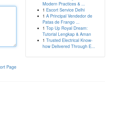
Modern Practices & ...
1
Escort Service Delhi
1
A Principal Vendedor de
Patas de Frango ...
1
Top Up Royal Dream:
Tutorial Lengkap & Aman
1
Trusted Electrical Know-
how Delivered Through E...
ort Page