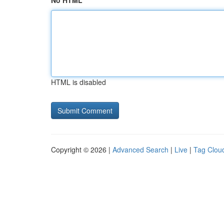
No HTML
HTML is disabled
Copyright © 2026 |
Advanced Search
|
Live
|
Tag Clou