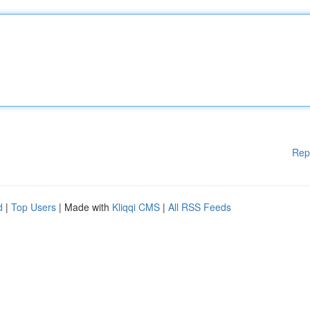
Rep
d
|
Top Users
| Made with
Kliqqi CMS
|
All RSS Feeds