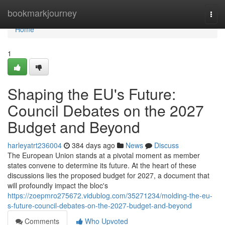
Home
bookmarkjourney
Togg
navi
Home
1
Shaping the EU's Future:
Council Debates on the 2027
Budget and Beyond
harleyatrt236004
384 days ago
News
Discuss
The European Union stands at a pivotal moment as member
states convene to determine its future. At the heart of these
discussions lies the proposed budget for 2027, a document that
will profoundly impact the bloc's
https://zoepmro275672.vidublog.com/35271234/molding-the-eu-
s-future-council-debates-on-the-2027-budget-and-beyond
Comments
Who Upvoted