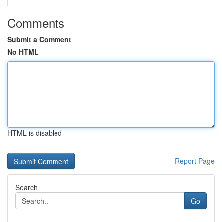
Comments
Submit a Comment
No HTML
HTML is disabled
Report Page
Search
Go