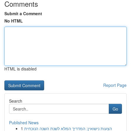
Comments
Submit a Comment
No HTML
HTML is disabled
Report Page
Search
Go
Published News
1
הצעות נישואין: המדריך המלא לשנת השנה הנוכחית