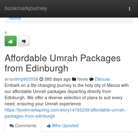
Home
bookmarkjourney
Togg
navi
Home
1
Affordable Umrah Packages
from Edinburgh
arranitmp903558
385 days ago
News
Discuss
Embark on a life-changing journey to the holy city of Mecca with
our affordable Umrah packages departing directly from
Edinburgh. We offer a diverse selection of plans to suit every
need, ensuring your Umrah experience
https://bookmarkspring.com/story14765238/affordable-umrah-
packages-from-edinburgh
Comments
Who Upvoted