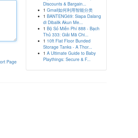
Discounts & Bargain...
1
Gmail如何利用智能分类
1
BANTENG69: Siapa Dalang
di Dibalik Akun Me...
1
Bộ Số Miễn Phí 888 - Bạch
Thủ 333: Giải Mã Chi...
1
10ft Flat Floor Bunded
Storage Tanks - A Thor...
1
A Ultimate Guide to Baby
Playthings: Secure & F...
ort Page