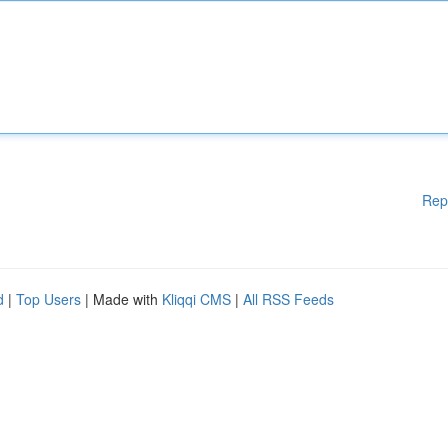
Rep
d
|
Top Users
| Made with
Kliqqi CMS
|
All RSS Feeds