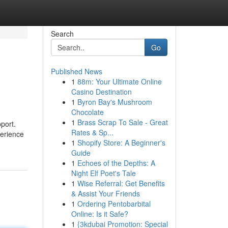
Search
Go
Published News
1
88m: Your Ultimate Online
Casino Destination
1
Byron Bay's Mushroom
Chocolate
1
Brass Scrap To Sale - Great
port.
Rates & Sp...
perience
1
Shopify Store: A Beginner's
Guide
1
Echoes of the Depths: A
Night Elf Poet's Tale
1
Wise Referral: Get Benefits
& Assist Your Friends
1
Ordering Pentobarbital
Online: Is it Safe?
1
{3kdubai Promotion: Special