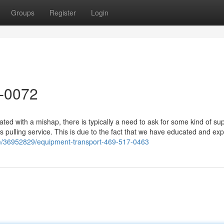
Groups
Register
Login
8-0072
d with a mishap, there is typically a need to ask for some kind of sup
s pulling service. This is due to the fact that we have educated and ex
com/36952829/equipment-transport-469-517-0463