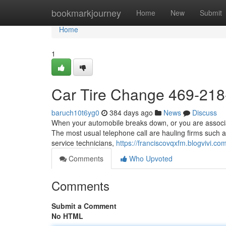
Home
bookmarkjourney
Home
New
Submit
Home
1
Car Tire Change 469-21
baruch10t6yg0
384 days ago
News
Discuss
When your automobile breaks down, or you are associate
The most usual telephone call are hauling firms such a
service technicians,
https://franciscovqxfm.blogvivi.
Comments
Who Upvoted
Comments
Submit a Comment
No HTML