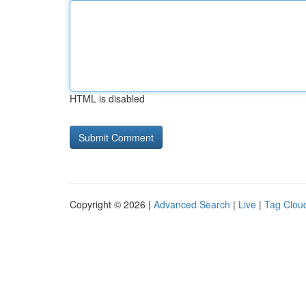
HTML is disabled
Copyright © 2026 |
Advanced Search
|
Live
|
Tag Clou