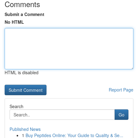
Comments
Submit a Comment
No HTML
HTML is disabled
Report Page
Search
Go
Published News
1
Buy Peptides Online: Your Guide to Quality & Se...