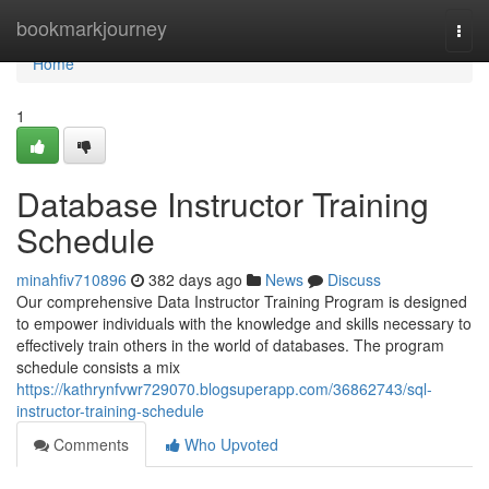
Home
bookmarkjourney
Togg
navi
Home
1
Database Instructor Training
Schedule
minahfiv710896
382 days ago
News
Discuss
Our comprehensive Data Instructor Training Program is designed
to empower individuals with the knowledge and skills necessary to
effectively train others in the world of databases. The program
schedule consists a mix
https://kathrynfvwr729070.blogsuperapp.com/36862743/sql-
instructor-training-schedule
Comments
Who Upvoted