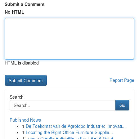
Submit a Comment
No HTML
HTML is disabled
Report Page
Search
Go
Published News
1
De Toekomst van de Agrofood Industrie: Innovati...
1
Locating the Right Office Furniture Supplie...
1
Toyota Corolla Reliability in the UAE: A Detai...